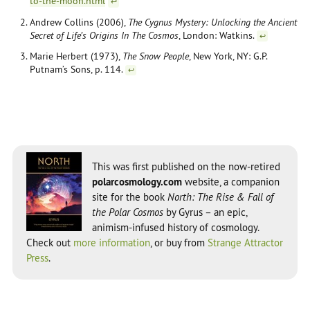
to-the-moon.html
↩
Andrew Collins (2006),
The Cygnus Mystery: Unlocking the Ancient
Secret of Life’s Origins In The Cosmos
, London: Watkins.
↩
Marie Herbert (1973),
The Snow People
, New York, NY: G.P.
Putnam’s Sons, p. 114.
↩
This was first published on the now-retired
polarcosmology.com
website, a companion
site for the book
North: The Rise & Fall of
the Polar Cosmos
by Gyrus – an epic,
animism-infused history of cosmology.
Check out
more information
, or buy from
Strange Attractor
Press
.