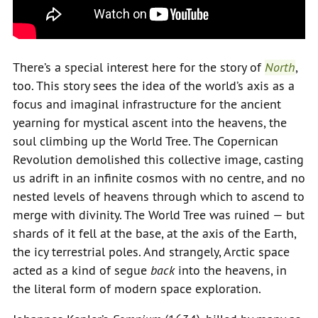
There’s a special interest here for the story of
North
,
too. This story sees the idea of the world’s axis as a
focus and imaginal infrastructure for the ancient
yearning for mystical ascent into the heavens, the
soul climbing up the World Tree. The Copernican
Revolution demolished this collective image, casting
us adrift in an infinite cosmos with no centre, and no
nested levels of heavens through which to ascend to
merge with divinity. The World Tree was ruined — but
shards of it fell at the base, at the axis of the Earth,
the icy terrestrial poles. And strangely, Arctic space
acted as a kind of segue
back
into the heavens, in
the literal form of modern space exploration.