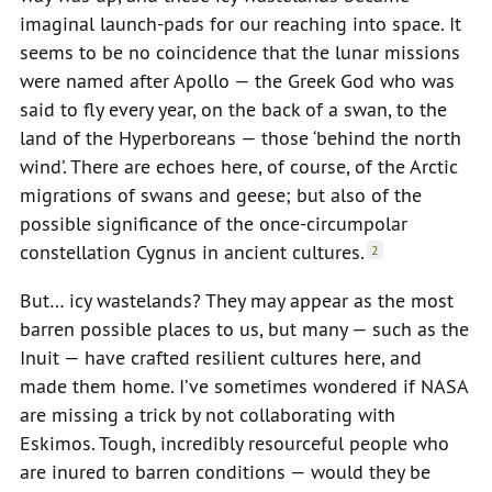
imaginal launch-pads for our reaching into space. It
seems to be no coincidence that the lunar missions
were named after Apollo — the Greek God who was
said to fly every year, on the back of a swan, to the
land of the Hyperboreans — those ‘behind the north
wind’. There are echoes here, of course, of the Arctic
migrations of swans and geese; but also of the
possible significance of the once-circumpolar
constellation Cygnus in ancient cultures.
2
But… icy wastelands? They may appear as the most
barren possible places to us, but many — such as the
Inuit — have crafted resilient cultures here, and
made them home. I’ve sometimes wondered if NASA
are missing a trick by not collaborating with
Eskimos. Tough, incredibly resourceful people who
are inured to barren conditions — would they be