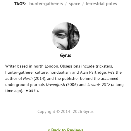
TAGS:
hunter-gatherers
/
space
/
terrestrial poles
Gyrus
Writer based in north London. Obsessions include tricksters,
hunter-gatherer culture, nondualism, and Alan Partridge. He's the
author of
North
(2014), and the publisher behind the acclaimed
underground journals
Dreamflesh
(2006) and
Towards 2012
(a long
time ago).
MORE
Copyright © 2014–2026 Gyrus
« Back to Reviews