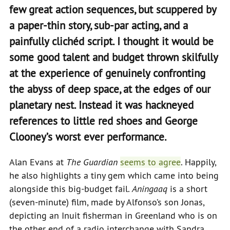
few great action sequences, but scuppered by
a paper-thin story, sub-par acting, and a
painfully clichéd script. I thought it would be
some good talent and budget thrown skilfully
at the experience of genuinely confronting
the abyss of deep space, at the edges of our
planetary nest. Instead it was hackneyed
references to little red shoes and George
Clooney’s worst ever performance.
Alan Evans at
The Guardian
seems to agree
. Happily,
he also highlights a tiny gem which came into being
alongside this big-budget fail.
Aningaaq
is a short
(seven-minute) film, made by Alfonso’s son Jonas,
depicting an Inuit fisherman in Greenland who is on
the other end of a radio interchange with Sandra