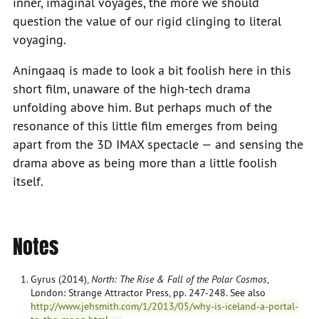
inner, imaginal voyages, the more we should
question the value of our rigid clinging to literal
voyaging.
Aningaaq is made to look a bit foolish here in this
short film, unaware of the high-tech drama
unfolding above him. But perhaps much of the
resonance of this little film emerges from being
apart from the 3D IMAX spectacle — and sensing the
drama above as being more than a little foolish
itself.
Notes
Gyrus (2014),
North: The Rise & Fall of the Polar Cosmos
,
London: Strange Attractor Press, pp. 247-248. See also
http://www.jehsmith.com/1/2013/05/why-is-iceland-a-portal-