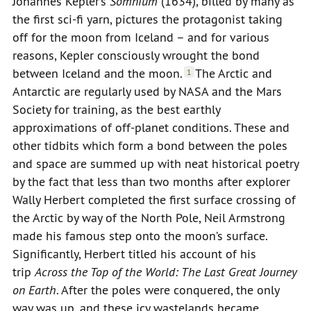
Johannes Kepler’s
Somnium
(1634), billed by many as
the first sci-fi yarn, pictures the protagonist taking
off for the moon from Iceland – and for various
reasons, Kepler consciously wrought the bond
between Iceland and the moon.
The Arctic and
1
Antarctic are regularly used by NASA and the Mars
Society for training, as the best earthly
approximations of off-planet conditions. These and
other tidbits which form a bond between the poles
and space are summed up with neat historical poetry
by the fact that less than two months after explorer
Wally Herbert completed the first surface crossing of
the Arctic by way of the North Pole, Neil Armstrong
made his famous step onto the moon’s surface.
Significantly, Herbert titled his account of his
trip
Across the Top of the World: The Last Great Journey
on Earth
. After the poles were conquered, the only
way was up, and these icy wastelands became