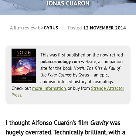
JONAS CUARÓN
A film review by
GYRUS
/
Posted
12 NOVEMBER 2014
This was first published on the now-retired
polarcosmology.com
website, a companion
site for the book
North: The Rise & Fall of
the Polar Cosmos
by Gyrus – an epic,
animism-infused history of cosmology.
Check out
more information
, or buy from
Strange Attractor
Press
.
I thought Alfonso Cuarón’s film
Gravity
was
hugely overrated. Technically brilliant, with a