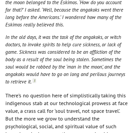
the moon belonged to the Eskimos. ‘How do you account
for that?’ I asked. ‘Well, because the angakoks went there
long before the Americans.’ I wondered how many of the
Eskimos really believed this.
In the old days, it was the task of the angakoks, or witch
doctors, to invoke spirits to help cure sickness, or lack of
game. Sickness was considered to be an affliction of the
body as a result of the soul being stolen. Sometimes the
soul would be robbed by the ‘man in the moon’, and the
angakoks would have to go on long and perilous journeys
to retrieve it.
3
There’s no question here of simplistically taking this
indigenous stab at our technological prowess at face
value, a crass call for ‘soul travel, not space travel’.
But the more we grow to understand the
psychological, social, and spiritual value of such