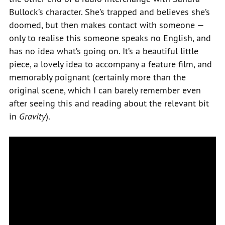
Bullock’s character. She’s trapped and believes she’s
doomed, but then makes contact with someone —
only to realise this someone speaks no English, and
has no idea what’s going on. It’s a beautiful little
piece, a lovely idea to accompany a feature film, and
memorably poignant (certainly more than the
original scene, which I can barely remember even
after seeing this and reading about the relevant bit
in
Gravity
).