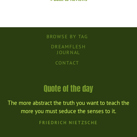
BROWSE BY TAG
DREAMFLESH
JOURNAL
CONTACT
Quote of the day
The more abstract the truth you want to teach the
more you must seduce the senses to it.
FRIEDRICH NIETZSCHE