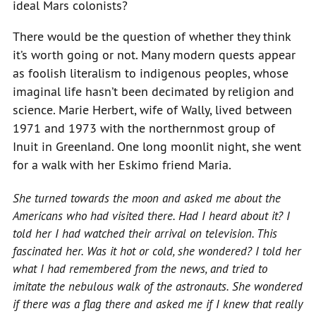
ideal Mars colonists?
There would be the question of whether they think
it’s worth going or not. Many modern quests appear
as foolish literalism to indigenous peoples, whose
imaginal life hasn’t been decimated by religion and
science. Marie Herbert, wife of Wally, lived between
1971 and 1973 with the northernmost group of
Inuit in Greenland. One long moonlit night, she went
for a walk with her Eskimo friend Maria.
She turned towards the moon and asked me about the
Americans who had visited there. Had I heard about it? I
told her I had watched their arrival on television. This
fascinated her. Was it hot or cold, she wondered? I told her
what I had remembered from the news, and tried to
imitate the nebulous walk of the astronauts. She wondered
if there was a flag there and asked me if I knew that really